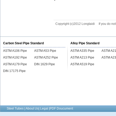
Copyright (c)2012 Longtaidi
If you do no
Carbon Steel Pipe Standard
Alloy Pipe Standard
ASTM A106 Pipe
ASTM A53 Pipe
ASTM A335 Pipe
ASTM A21
ASTM A192 Pipe
ASTM A252 Pipe
ASTM A213 Pipe
ASTM A23
ASTM A179 Pipe
DIN 1629 Pipe
ASTM A519 Pipe
DIN 17175 Pipe
Steel Tubes | About Us| Legal |PDF Doucument