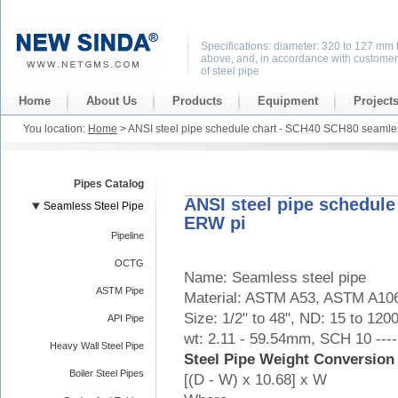
Specifications: diameter: 320 to 127 mm 
above, and, in accordance with customer
of steel pipe
Home
About Us
Products
Equipment
Project
You location:
Home
> ANSI steel pipe schedule chart - SCH40 SCH80 seaml
Pipes Catalog
ANSI steel pipe schedul
Seamless Steel Pipe
ERW pi
Pipeline
OCTG
Name: Seamless steel pipe
ASTM Pipe
Material: ASTM A53, ASTM A106
Size: 1/2" to 48", ND: 15 to 120
API Pipe
wt: 2.11 - 59.54mm, SCH 10 --
Heavy Wall Steel Pipe
Steel Pipe Weight Conversion
Boiler Steel Pipes
[(D - W) x 10.68] x W