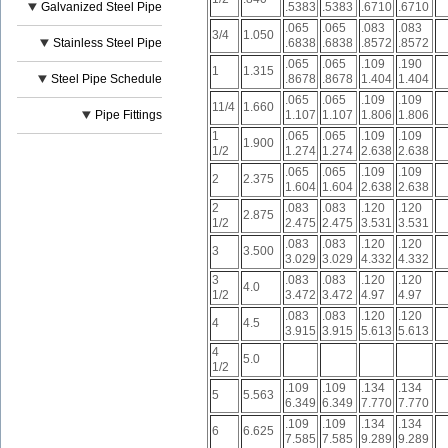
Galvanized Steel Pipe
.5383
.5383
.6710
.6710
.065
.065
.083
.083
3/4
1.050
Stainless Steel Pipe
.6838
.6838
.8572
.8572
.065
.065
.109
.190
1
1.315
Steel Pipe Schedule
.8678
.8678
1.404
1.404
.065
.065
.109
.109
11/4
1.660
Pipe Fittings
1.107
1.107
1.806
1.806
1
.065
.065
.109
.109
1.900
1/2
1.274
1.274
2.638
2.638
.065
.065
.109
.109
2
2.375
1.604
1.604
2.638
2.638
2
.083
.083
.120
.120
2.875
1/2
2.475
2.475
3.531
3.531
.083
.083
.120
.120
3
3.500
3.029
3.029
4.332
4.332
3
.083
.083
.120
.120
4.0
1/2
3.472
3.472
4.97
4.97
.083
.083
.120
.120
4
4.5
3.915
3.915
5.613
5.613
4
5.0
1/2
.109
.109
.134
.134
5
5.563
6.349
6.349
7.770
7.770
.109
.109
.134
.134
6
6.625
7.585
7.585
9.289
9.289