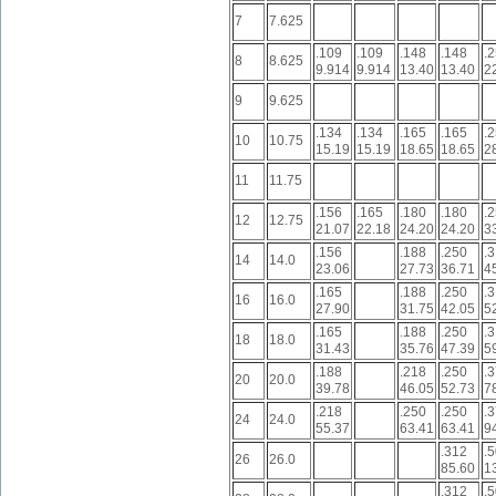
7
7.625
.109
.109
.148
.148
.
8
8.625
9.914
9.914
13.40
13.40
2
9
9.625
.134
.134
.165
.165
.
10
10.75
15.19
15.19
18.65
18.65
2
11
11.75
.156
.165
.180
.180
.
12
12.75
21.07
22.18
24.20
24.20
3
.156
.188
.250
.
14
14.0
23.06
27.73
36.71
4
.165
.188
.250
.
16
16.0
27.90
31.75
42.05
5
.165
.188
.250
.
18
18.0
31.43
35.76
47.39
5
.188
.218
.250
.
20
20.0
39.78
46.05
52.73
7
.218
.250
.250
.
24
24.0
55.37
63.41
63.41
9
.312
.
26
26.0
85.60
1
.312
.