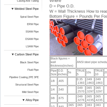
Where
Casing And Tubing
D = Pipe O.D.
Welded Steel Pipe
W = Wall Thickness How to read
Bottom Figure = Pounds Per Fo
Spiral Steel Pipe
ERW Pipe
SSAW Pipe
DSAW Pipe
LSAW Pipe
Carbon Steel Pipe
Black figures =
wall
ANSI steel pipe schedu
Black Steel Pipe
thickness(inches)
Fluid Pipe
Pipe
O.D.
TRUE
TRUE
5s
10s
2
Size
inches
5
10
Pipeline Coating,2PE 3PE
0.35
.049
.049
1/8
.405
.1383
.1863
.1863
Structural Steel Pipe
.049
.065
.065
1/4
.540
.2570
.3297
.3297
Mild Steel Pipe
.049
.065
.065
3/8
.675
Alloy Pipe
.3276
.4235
.4235
.065
.065
.083
.083
1/2
.840