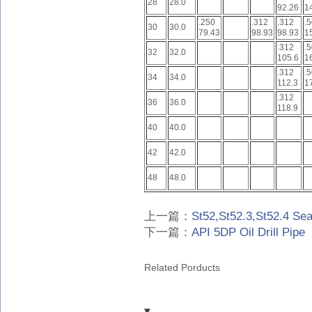
28
28.0
92.26
1
.250
.312
.312
.
30
30.0
79.43
98.93
98.93
1
.312
.
32
32.0
105.6
1
.312
.
34
34.0
112.3
1
.312
36
36.0
118.9
40
40.0
42
42.0
48
48.0
上一篇：
St52,St52.3,St52.4 Se
下一篇：
API 5DP Oil Drill Pipe
Related Porducts