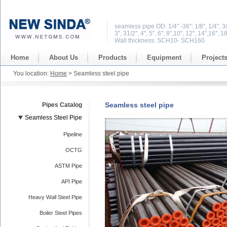
seamless pipe OD: 1/4" -36": 1/8'', 1/4'', 3/8'', 1
3'', 31/2'', 4'', 5'', 6'', 8'',10'', 12'', 14'',16'', 1
Wall thickness: SCH10- SCH160
Home
About Us
Products
Equipment
Project
You location:
Home
> Seamless steel pipe
Seamless steel pipe
Pipes Catalog
Seamless Steel Pipe
Pipeline
OCTG
ASTM Pipe
API Pipe
Heavy Wall Steel Pipe
Boiler Steel Pipes