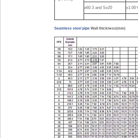
≥60.3 and S≥20
±1.00
Seamless steel pipe
Wall thickness(mm)