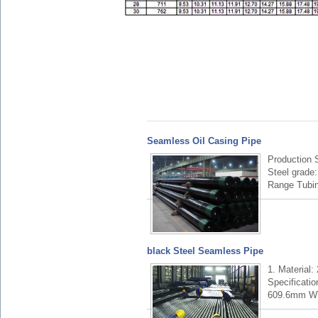
Seamless Oil Casing Pipe
Production
Steel grade
Range Tubin
black Steel Seamless Pipe
1. Material
Specificatio
609.6mm W