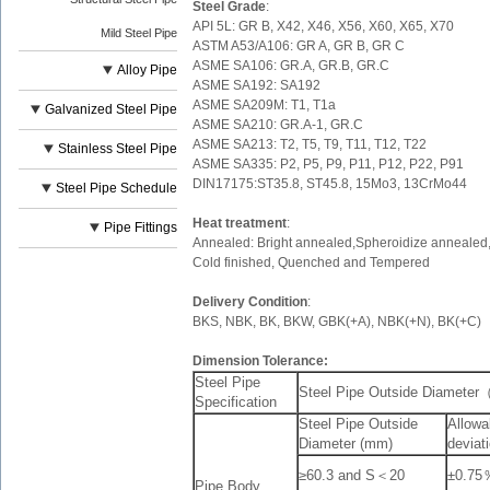
Steel Grade
:
API 5L: GR B, X42, X46, X56, X60, X65, X70
Mild Steel Pipe
ASTM A53/A106: GR A, GR B, GR C
ASME SA106: GR.A, GR.B, GR.C
Alloy Pipe
ASME SA192: SA192
ASME SA209M: T1, T1a
Galvanized Steel Pipe
ASME SA210: GR.A-1, GR.C
ASME SA213: T2, T5, T9, T11, T12, T22
Stainless Steel Pipe
ASME SA335: P2, P5, P9, P11, P12, P22, P91
DIN17175:ST35.8, ST45.8, 15Mo3, 13CrMo44
Steel Pipe Schedule
Heat treatment
:
Pipe Fittings
Annealed: Bright annealed,Spheroidize annealed, 
Cold finished, Quenched and Tempered
Delivery Condition
:
BKS, NBK, BK, BKW, GBK(+A), NBK(+N), BK(+C)
Dimension Tolerance:
Steel Pipe
Steel Pipe Outside Diamete
Specification
Steel Pipe Outside
Allowa
Diameter (mm)
deviat
≥60.3 and S＜20
±0.75
Pipe Body