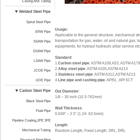
Casing And Tubing
Welded Steel Pipe
Spiral Steel Pipe
Usage:
ERW Pipe
Applicable to the general structure, mechanical st
transportation for gas, water, oil and natural gas, 
SSAW Pipe
equipments, for hydraul hydraulic pillar service etc
DSAW Pipe
Standard
:
LSAW Pipe
1.
Carbon steel pipe
: ASTM A106,A53, ASTM A17
2.
Alloy steel pipe
: ASTM A335,ASTM A213
JCOE Pipe
3.
Stainless steel pipe
: ASTM A312,ASTM A213
4.
Line pipe and cashing pipe
: API5L ,API 5CT
UOE Pipe
Carbon Steel Pipe
Out Diameter
:
1/8 – 30 inch (10.3-762mm)
Black Steel Pipe
Wall Thickness
:
Fluid Pipe
0.049” – 2.5” (1.24- 63.5mm)
Pipeline Coating,2PE 3PE
Length
:
Mechanical Tubing
Random Length, Fixed Length, SRL, DRL
Structural Steel Pipe