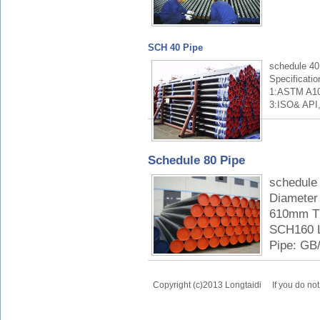
SCH 40 Pipe
schedule 40
Specificati
1:ASTM A10
3:ISO& API,
Schedule 80 Pipe
schedule 
Diameter 
610mm Th
SCH160 L
Pipe: GB/
Copyright (c)2013 Longtaidi
If you do no