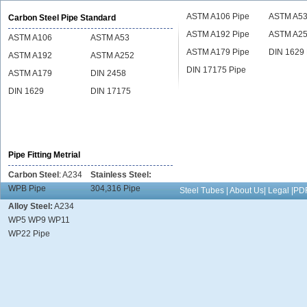
ASTM A106 Pipe
ASTM A53
Carbon Steel Pipe Standard
ASTM A192 Pipe
ASTM A25
ASTM A106
ASTM A53
ASTM A179 Pipe
DIN 1629 
ASTM A192
ASTM A252
DIN 17175 Pipe
ASTM A179
DIN 2458
DIN 1629
DIN 17175
Pipe Fitting Metrial
Carbon Steel
:
A234
Stainless Steel:
WPB Pipe
304,316 Pipe
Steel Tubes | About Us| Legal |
Alloy Steel:
A234
WP5 WP9 WP11
WP22 Pipe