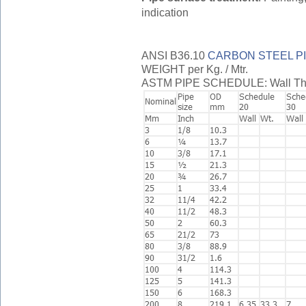
indication
ANSI B36.10
CARBON STEEL P
WEIGHT per Kg. / Mtr.
ASTM PIPE SCHEDULE: Wall Thickn