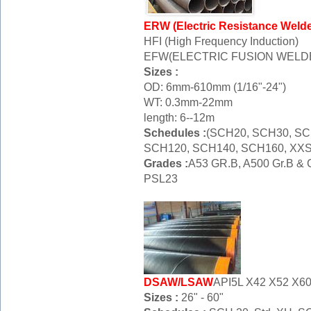
ERW (Electric Resistance Weld
HFI (High Frequency Induction)
EFW(ELECTRIC FUSION WELD
Sizes :
OD: 6mm-610mm (1/16"-24")
WT: 0.3mm-22mm
length: 6--12m
Schedules :
(SCH20, SCH30, SC
SCH120, SCH140, SCH160, XXS
Grades :
A53 GR.B, A500 Gr.B & C
PSL23
DSAW/LSAW
API5L X42 X52 X6
Sizes :
26" - 60"