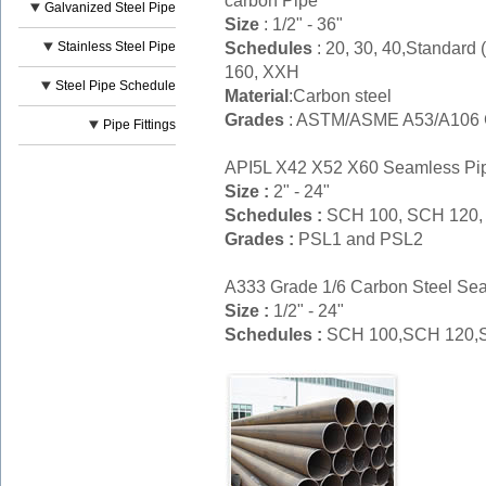
carbon Pipe
Galvanized Steel Pipe
Size
: 1/2" - 36"
Schedules
: 20, 30, 40,Standard
Stainless Steel Pipe
160, XXH
Steel Pipe Schedule
Material
:Carbon steel
Grades
: ASTM/ASME A53/A106 Gr
Pipe Fittings
API5L X42 X52 X60 Seamless Pi
Size :
2" - 24"
Schedules :
SCH 100, SCH 120,
Grades :
PSL1 and PSL2
A333 Grade 1/6 Carbon Steel Se
Size :
1/2" - 24"
Schedules :
SCH 100,SCH 120,