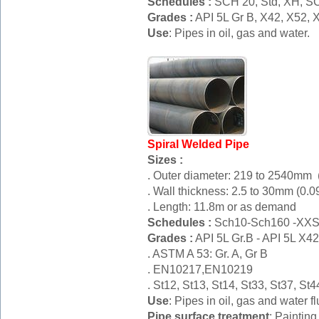
Schedules :
SCH 20, Std, XH, S
Grades :
API 5L Gr B, X42, X52
Use
: Pipes in oil, gas and water.
Spiral Welded Pipe
Sizes :
. Outer diameter: 219 to 2540mm (
. Wall thickness: 2.5 to 30mm (0.0
. Length: 11.8m or as demand
Schedules :
Sch10-Sch160 -XX
Grades :
API 5L Gr.B - API 5L X
. ASTM A 53: Gr. A, Gr B
. EN10217,EN10219
. St12, St13, St14, St33, St37, S
Use
: Pipes in oil, gas and water fl
Pipe surface treatment
: Painting