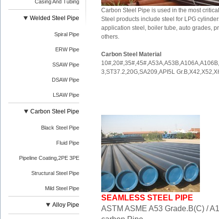
Casing And Tubing
Carbon Steel Pipe is used in the most criti
Welded Steel Pipe
Steel products include steel for LPG cylinders,
application steel, boiler tube, auto grades
Spiral Pipe
others.
ERW Pipe
Carbon Steel Material
10#,20#,35#,45#,A53A,A53B,A106A,A106
SSAW Pipe
3,ST37.2,20G,SA209,API5L Gr.B,X42,X52,X
DSAW Pipe
LSAW Pipe
Carbon Steel Pipe
Black Steel Pipe
Fluid Pipe
Pipeline Coating,2PE 3PE
Structural Steel Pipe
Mild Steel Pipe
SEAMLESS STEEL PIPE
Alloy Pipe
ASTM ASME A53 Grade.B(C) / A1