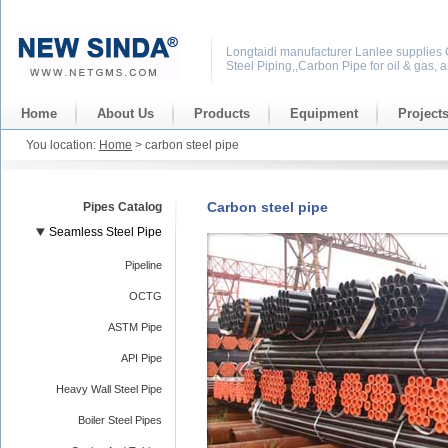
Longtaidi manufacturer Lanlee supplies
Steel Piping,,Carbon Pipe for oil & gas, 
Home
About Us
Products
Equipment
Project
You location:
Home
> carbon steel pipe
Carbon steel pipe
Pipes Catalog
Seamless Steel Pipe
Pipeline
OCTG
ASTM Pipe
API Pipe
Heavy Wall Steel Pipe
Boiler Steel Pipes