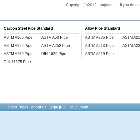
Copyright (c)2013 Longtaidi
If you do no
Carbon Steel Pipe Standard
Alloy Pipe Standard
ASTM A106 Pipe
ASTM A53 Pipe
ASTM A335 Pipe
ASTM A21
ASTM A192 Pipe
ASTM A252 Pipe
ASTM A213 Pipe
ASTM A23
ASTM A179 Pipe
DIN 1629 Pipe
ASTM A519 Pipe
DIN 17175 Pipe
Steel Tubes | About Us| Legal |PDF Doucument