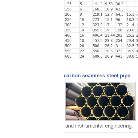
carbon seamless steel pipe
and instrumental engineering.