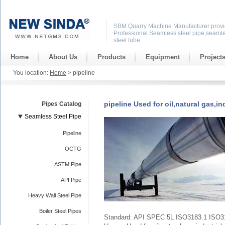
SBM Quarry Machine Manufacturer provi
Professional Seamless steel pipe,seaml
steel tube
Home
About Us
Products
Equipment
Project
You location:
Home
> pipeline
pipeline Used for oil,natural gas,in
Pipes Catalog
Seamless Steel Pipe
Pipeline
OCTG
ASTM Pipe
API Pipe
Heavy Wall Steel Pipe
Boiler Steel Pipes
Standard: API SPEC 5L ISO3183.1 ISO3