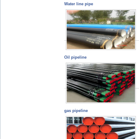
Water line pipe
Oil pipeline
gas pipeline