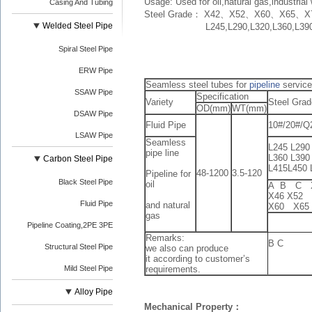
Usage: Used for oil,natural gas,industria
Casing And Tubing
Steel Grade： X42、X52、X60、X65、X
Welded Steel Pipe
L245,L290,L320,L360,L390,L
Spiral Steel Pipe
ERW Pipe
Seamless steel tubes for
pipeline
service
SSAW Pipe
Specification
Variety
Steel Grad
OD(mm)
WT(mm)
DSAW Pipe
Fluid Pipe
10#/20#/Q
LSAW Pipe
Seamless
L245 L290
pipe line
L360 L390
Carbon Steel Pipe
L415L450 
48-1200
3.5-120
Pipeline for
Black Steel Pipe
oil
A B C
X46 X52
Fluid Pipe
and natural
X60 X65 
gas
Pipeline Coating,2PE 3PE
Remarks:
B C
Structural Steel Pipe
we also can produce
it according to customer’s
Mild Steel Pipe
requirements.
Alloy Pipe
Mechanical Property：