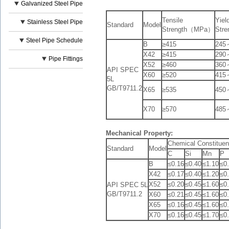
Galvanized Steel Pipe
Tensile
Yiel
Stainless Steel Pipe
Standard
Model
Strength（MPa）
Str
Steel Pipe Schedule
B
≥415
245
X42
≥415
290
Pipe Fittings
X52
≥460
360
API SPEC
X60
≥520
415
5L
GB/T9711.2
X65
≥535
450
X70
≥570
485
Mechanical Property:
Chemical Constit
Standard
Model
C
Si
Mn
P
B
≤0.16
≤0.40
≤1.10
≤0
X42
≤0.17
≤0.40
≤1.20
≤0
X52
≤0.20
≤0.45
≤1.60
≤0
API SPEC 5L
GB/T9711.2
X60
≤0.21
≤0.45
≤1.60
≤0
X65
≤0.16
≤0.45
≤1.60
≤0
X70
≤0.16
≤0.45
≤1.70
≤0