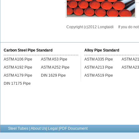
Copyright (c)2012 Longtaidi
If you do no
Carbon Steel Pipe Standard
Alloy Pipe Standard
ASTM A106 Pipe
ASTM A53 Pipe
ASTM A335 Pipe
ASTM A21
ASTM A192 Pipe
ASTM A252 Pipe
ASTM A213 Pipe
ASTM A23
ASTM A179 Pipe
DIN 1629 Pipe
ASTM A519 Pipe
DIN 17175 Pipe
Steel Tubes | About Us| Legal |PDF Doucument