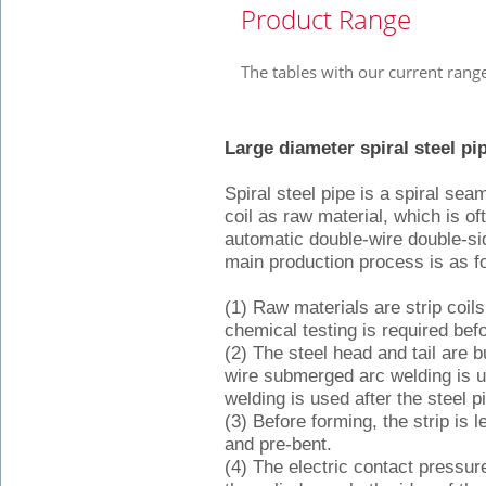
Product Range
The tables with our current rang
Large diameter spiral steel p
Spiral steel pipe is a spiral sea
coil as raw material, which is 
automatic double-wire double-s
main production process is as f
(1) Raw materials are strip coils
chemical testing is required befo
(2) The steel head and tail are b
wire submerged arc welding is 
welding is used after the steel pi
(3) Before forming, the strip is
and pre-bent.
(4) The electric contact pressur