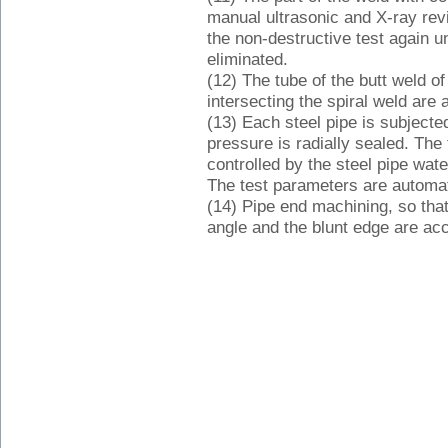
manual ultrasonic and X-ray review
the non-destructive test again un
eliminated.
(12) The tube of the butt weld of t
intersecting the spiral weld are a
(13) Each steel pipe is subjecte
pressure is radially sealed. The 
controlled by the steel pipe wa
The test parameters are automat
(14) Pipe end machining, so that 
angle and the blunt edge are acc