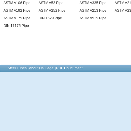
ASTM A106 Pipe
ASTM A53 Pipe
ASTM A335 Pipe
ASTM A21
ASTM A192 Pipe
ASTM A252 Pipe
ASTM A213 Pipe
ASTM A23
ASTM A179 Pipe
DIN 1629 Pipe
ASTM A519 Pipe
DIN 17175 Pipe
Steel Tubes | About Us| Legal |PDF Doucument