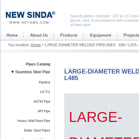
Specifications: diameter: 320 to 127 mm 
above, and, in accordance with customer
of steel pipe
Home
About Us
Products
Equipment
Project
You location:
Home
> LARGE-DIAMETER WELDED PIPELINES - X80 / L555 - 
Pipes Catalog
LARGE-DIAMETER WELDED 
Seamless Steel Pipe
L485
Pipeline
OCTG
ASTM Pipe
LARGE-
API Pipe
Heavy Wall Steel Pipe
Boiler Steel Pipes