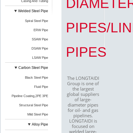
DIAMETE
Casing And Tubing
Welded Steel Pipe
Spiral Steel Pipe
PIPES/LI
ERW Pipe
SSAW Pipe
PIPES
DSAW Pipe
LSAW Pipe
Carbon Steel Pipe
The LONGTAIDI
Black Steel Pipe
Group is one of
Fluid Pipe
the largest
global suppliers
Pipeline Coating,2PE 3PE
of large-
diameter pipes
Structural Steel Pipe
for oil- and gas
Mild Steel Pipe
pipelines.
LONGTAIDI is
Alloy Pipe
focused on
welded large-