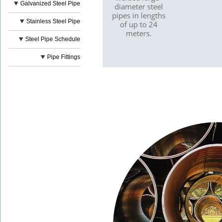
Galvanized Steel Pipe
diameter steel
pipes in lengths
Stainless Steel Pipe
of up to 24
meters.
Steel Pipe Schedule
Pipe Fittings