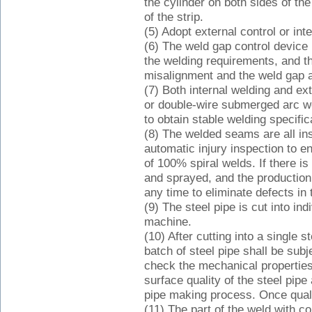
the cylinder on both sides of t
of the strip.
(5) Adopt external control or inte
(6) The weld gap control device
the welding requirements, and t
misalignment and the weld gap ar
(7) Both internal welding and ex
or double-wire submerged arc w
to obtain stable welding specific
(8) The welded seams are all in
automatic injury inspection to e
of 100% spiral welds. If there is
and sprayed, and the production
any time to eliminate defects in 
(9) The steel pipe is cut into in
machine.
(10) After cutting into a single s
batch of steel pipe shall be subj
check the mechanical properties
surface quality of the steel pipe
pipe making process. Once qualifi
(11) The part of the weld with c