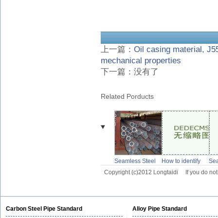
上一篇：
Oil casing material, J55
mechanical properties
下一篇：没有了
Related Porducts
Seamless Steel
How to identify
Se
pipe for Low
seamless pipe
wel
Copyright (c)2012 Longtaidi
If you do no
temperature
and welded pipe
Pip
pipeline
Slu
Carbon Steel Pipe Standard
Alloy Pipe Standard