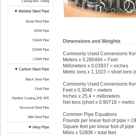
Casing And Tubing
Welded Steel Pipe
Sprial Steel Pipe
ERW Pipe
SSAW Pipe
Dimensions and Weights
DSAW Pipe
Commonly Used Conversions from 
Meters x 3.280484 = Feet
LSAW Pipe
Millimeters x 0.03937 = inches
Carbon Steel Pipe
Metric tons x 1.1023 = short tons (
Black Steel Pipe
Commonly Used Conversions from 
Fluid Pipe
Feet x 0.3048 = meters
Inches x 25.4 = millimeters
Pipeline Coating,2PE 3PE
Net tons (short x 0.90718 = metric
Structural Steel Pipe
Common Pipe Equations
Mild Steel Pipe
Pounds per linear foot of pipe = O
Square feet per linear foot of pipe
Alloy Pipe
Miles x 5280ft = total feet