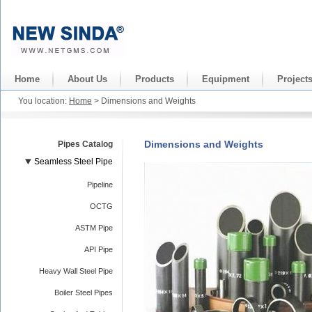
Home
About Us
Products
Equipment
Project
You location:
Home
> Dimensions and Weights
Dimensions and Weights
Pipes Catalog
Seamless Steel Pipe
Pipeline
OCTG
ASTM Pipe
API Pipe
Heavy Wall Steel Pipe
Boiler Steel Pipes