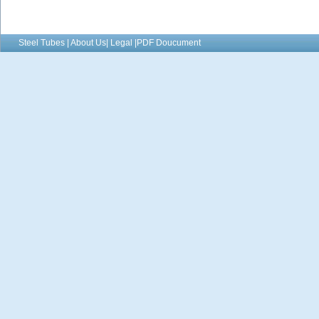
Steel Tubes | About Us| Legal |PDF Doucument