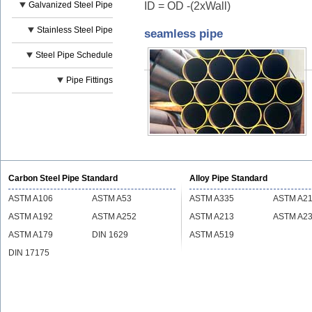
ID = OD -(2xWall)
Galvanized Steel Pipe
Stainless Steel Pipe
seamless pipe
Steel Pipe Schedule
Pipe Fittings
Carbon Steel Pipe Standard
Alloy Pipe Standard
ASTM A106
ASTM A53
ASTM A335
ASTM A2
ASTM A192
ASTM A252
ASTM A213
ASTM A2
ASTM A179
DIN 1629
ASTM A519
DIN 17175